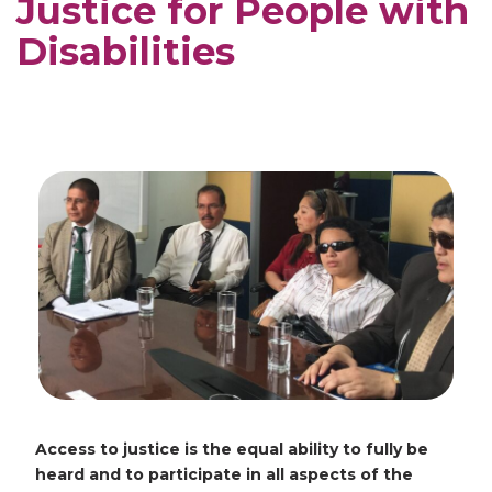
Justice for People with
Disabilities
Access to justice is the equal ability to fully be
heard and to participate in all aspects of the