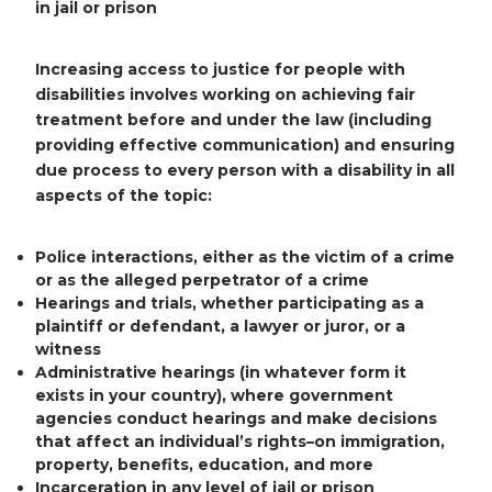
in jail or prison
Increasing access to justice for people with
disabilities involves working on achieving fair
treatment before and under the law (including
providing effective communication) and ensuring
due process to every person with a disability in all
aspects of the topic:
Police interactions
, either as the victim of a crime
or as the alleged perpetrator of a crime
Hearings and trials
, whether participating as a
plaintiff or defendant, a lawyer or juror, or a
witness
Administrative hearings
(in whatever form it
exists in your country), where government
agencies conduct hearings and make decisions
that affect an individual’s rights–on immigration,
property, benefits, education, and more
Incarceration
in any level of jail or prison