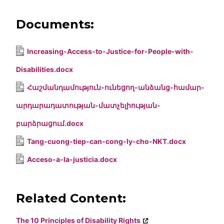
Documents:
Increasing-Access-to-Justice-for-People-with-
Disabilities.docx
Հաշմանդամություն-ունեցող-անձանց-համար-
արդարադատության-մատչելիության-
բարձրացում.docx
Tang-cuong-tiep-can-cong-ly-cho-NKT.docx
Acceso-a-la-justicia.docx
Related Content:
The 10 Principles of Disability Rights