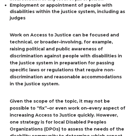
Employment or appointment
of people with
disabilities within the justice system, including as
judges
Work on Access to Justice can be focused and
technical, or broader–involving, for example,
raising political and public awareness of
discrimination against people with disabilities in
the justice system in preparation for passing
specific laws or regulations that require non-
discrimination and reasonable accommodations
in the justice system.
Given the scope of the topic, it may not be
possible to “fix”–or even work on–every aspect of
increasing Access to Justice quickly. However,
one strategy is for local Disabled Peoples
Organizations (DPOs) to assess the needs of the