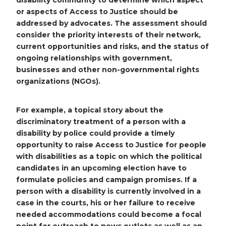
disability community to determine which aspect
or aspects of Access to Justice should be
addressed by advocates. The assessment should
consider the priority interests of their network,
current opportunities and risks, and the status of
ongoing relationships with government,
businesses and other non-governmental rights
organizations (NGOs).
For example, a topical story about the
discriminatory treatment of a person with a
disability by police could provide a timely
opportunity to raise Access to Justice for people
with disabilities as a topic on which the political
candidates in an upcoming election have to
formulate policies and campaign promises. If a
person with a disability is currently involved in a
case in the courts, his or her failure to receive
needed accommodations could become a focal