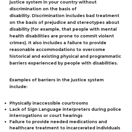
justice system in your country without
discrimination on the basis of
disability.
Discrimination includes bad treatment
on the basis of prejudice and stereotypes about
disability (for example, that people with mental
health disabilities are prone to commit violent
crimes). It also includes a failure to provide
reasonable accommodations to overcome
historical and existing physical and programmatic
barriers experienced by people with disabilities.
Examples of barriers in the justice system
include:
Physically inaccessible courtrooms
Lack of Sign Language interpreters during police
interrogations or court hearings
Failure to provide needed medications and
healthcare treatment to incarcerated individuals