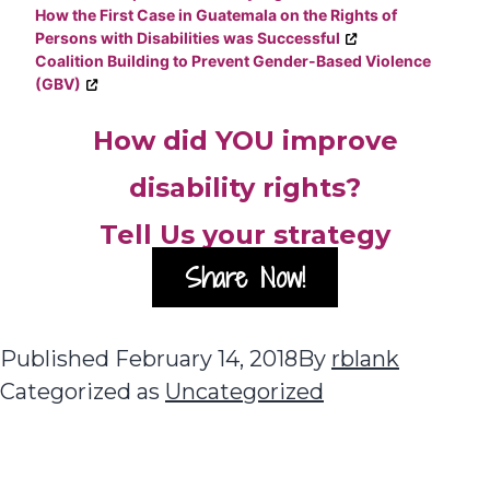
How the First Case in Guatemala on the Rights of
Persons with Disabilities was Successful
Coalition Building to Prevent Gender-Based Violence
(GBV)
How did YOU improve
disability rights?
Tell Us your strategy
Share Now!
Published
February 14, 2018
By
rblank
Categorized as
Uncategorized