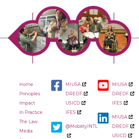
Home
MIUSA
MIUSA
Principles
DREDF
DREDF
Impact
USICD
IFES
In Practice
IFES
MIUSA
The Law
@MobilityINTL
DREDF
Media
USICD