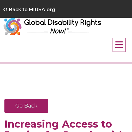
Skip
‹‹
Back to MIUSA.org
to
content
Go Back
Increasing Access to