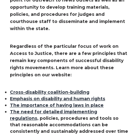
point for outreach to news outlets as well as an
opportunity to develop training materials,
policies, and procedures for judges and
courthouse staff to disseminate and implement
within the state.
Regardless of the particular focus of work on
Access to Justice, there are a few principles that
remain key components of successful disability
rights movements. Learn more about these
principles on our website:
Cross-disability coalition-building
Emphasis on disability and human rights
The importance of having laws in place
The need for detailed implementing
regulations,
policies, procedures and tools so
that reasonable accommodations can be
consistently and sustainably addressed over time