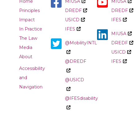
Home
MIUSA
MIUSA
Principles
DREDF
DREDF
Impact
USICD
IFES
In Practice
IFES
MIUSA
The Law
@MobilityINTL
DREDF
Media
USICD
About
@DREDF
IFES
Accessibility
and
@USICD
Navigation
@IFESdisability