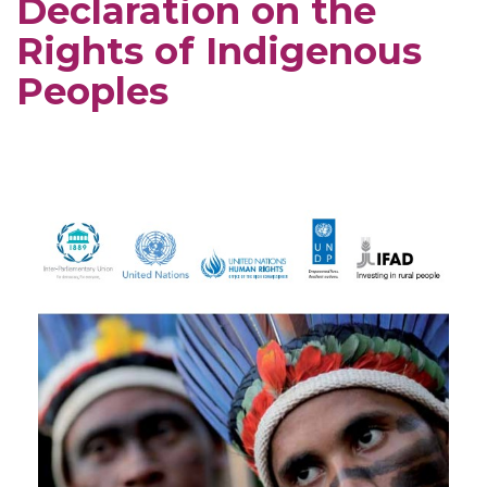
Declaration on the
Rights of Indigenous
Peoples