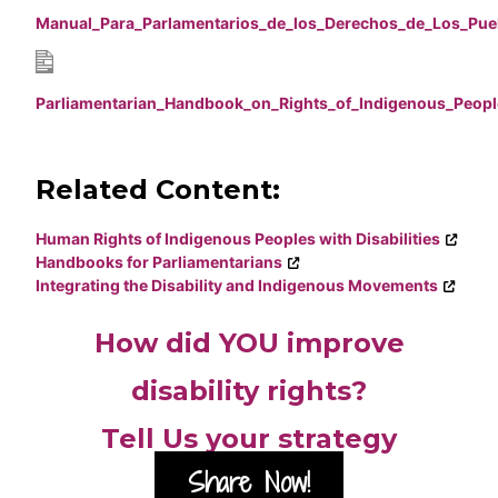
Manual_Para_Parlamentarios_de_los_Derechos_de_Los_Pue
Parliamentarian_Handbook_on_Rights_of_Indigenous_Peopl
Related Content:
Human Rights of Indigenous Peoples with Disabilities
Handbooks for Parliamentarians
Integrating the Disability and Indigenous Movements
How did YOU improve
disability rights?
Tell Us your strategy
Share Now!