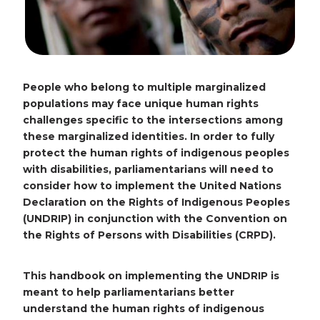
People who belong to multiple marginalized
populations may face unique human rights
challenges specific to the intersections among
these marginalized identities. In order to fully
protect the human rights of indigenous peoples
with disabilities, parliamentarians will need to
consider how to implement the United Nations
Declaration on the Rights of Indigenous Peoples
(UNDRIP) in conjunction with the Convention on
the Rights of Persons with Disabilities (CRPD).
This handbook on implementing the UNDRIP is
meant to help parliamentarians better
understand the human rights of indigenous