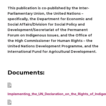
This publication is co-published by the Inter-
Parliamentary Union, the United Nations –
specifically, the Department for Economic and
Social Affairs/Division for Social Policy and
Development/Secretariat of the Permanent
Forum on Indigenous Issues, and the Office of
the High Commissioner for Human Rights – the
United Nations Development Programme, and the
International Fund for Agricultural Development.
Documents:
Implementing_the_UN_Declaration_on_the_Rights_of_Indig