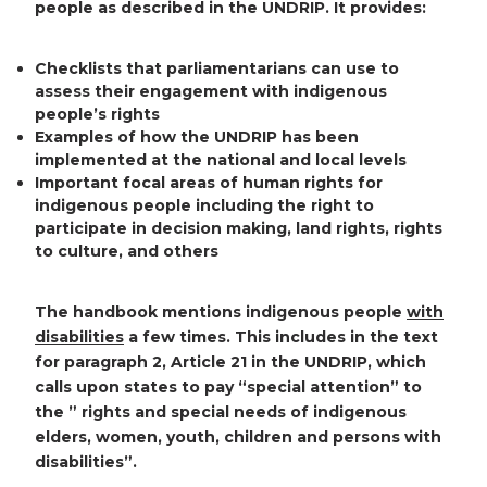
people as described in the UNDRIP. It provides:
Checklists that parliamentarians can use to
assess their engagement with indigenous
people’s rights
Examples of how the UNDRIP has been
implemented at the national and local levels
Important focal areas of human rights for
indigenous people including the right to
participate in decision making, land rights, rights
to culture, and others
The handbook mentions indigenous people
with
disabilities
a few times. This includes in the text
for paragraph 2, Article 21 in the UNDRIP, which
calls upon states to pay “special attention” to
the ” rights and special needs of indigenous
elders, women, youth, children and persons with
disabilities”.