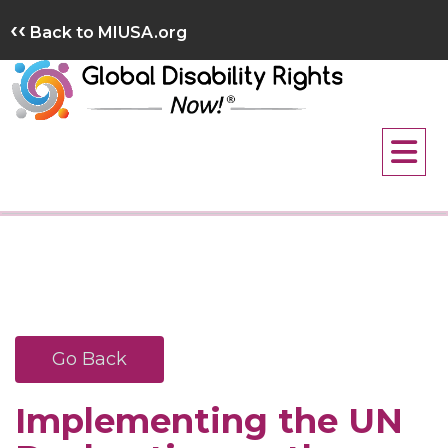
Skip
‹‹
Back to MIUSA.org
to
content
Go Back
Implementing the UN