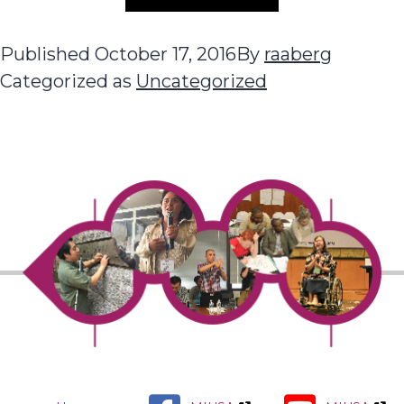
Published
October 17, 2016
By
raaberg
Categorized as
Uncategorized