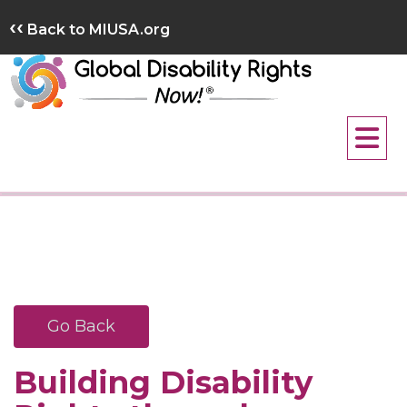
Skip
‹‹
Back to MIUSA.org
to
content
Go Back
Building Disability