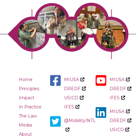
Home
MIUSA
MIUSA
Principles
DREDF
DREDF
Impact
USICD
IFES
In Practice
IFES
MIUSA
The Law
@MobilityINTL
DREDF
Media
USICD
About