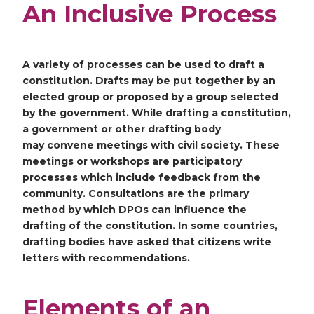
An Inclusive Process
A variety of processes can be used to draft a
constitution. Drafts may be put together by an
elected group or proposed by a group selected
by the government. While drafting a constitution,
a government or other drafting body
may convene meetings with civil society. These
meetings or workshops are participatory
processes which include feedback from the
community. Consultations are the primary
method by which DPOs can influence the
drafting of the constitution. In some countries,
drafting bodies have asked that citizens write
letters with recommendations.
Elements of an