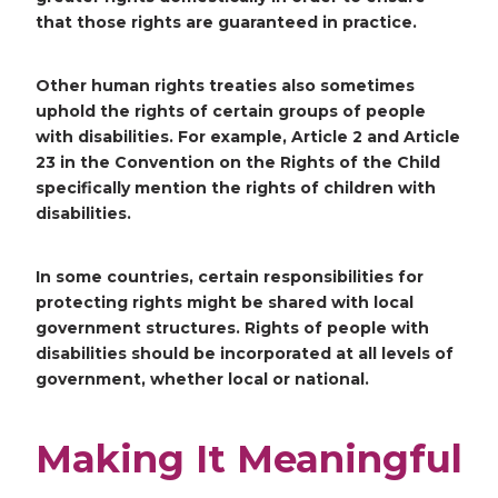
that those rights are guaranteed in practice.
Other human rights treaties also sometimes
uphold the rights of certain groups of people
with disabilities. For example, Article 2 and Article
23 in the Convention on the Rights of the Child
specifically mention the rights of children with
disabilities.
In some countries, certain responsibilities for
protecting rights might be shared with local
government structures. Rights of people with
disabilities should be incorporated at all levels of
government, whether local or national.
Making It Meaningful