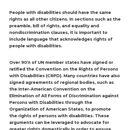
People with disabilities should have the same
rights as all other citizens. In sections such as the
preamble, bill of rights, and equality and
nondiscrimination clauses, it is important to
include language that acknowledges rights of
people with disabilities.
Over 90% of UN member states have signed or
ratified the Convention on the Rights of Persons
with Disabilities (CRPD). Many countries have also
signed agreements of regional bodies, such as
the Inter-American Convention on the
Elimination of All Forms of Discrimination against
Persons with Disabilities through the
Organization of American States, to promote
the rights of persons with disabilities. These
arguments can be leveraged to advocate for
greater rights domestically in order to ensure