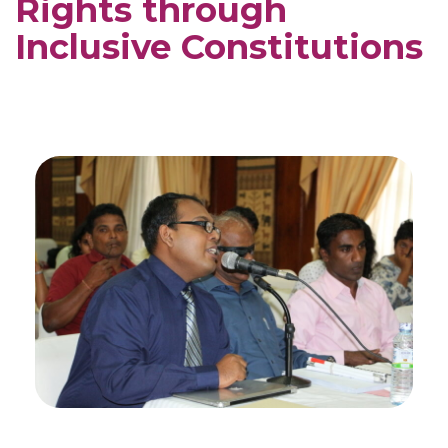
Rights through
Inclusive Constitutions