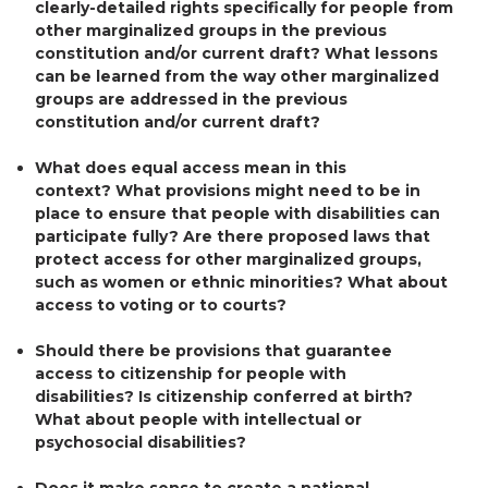
clearly-detailed rights specifically for people from
other marginalized groups in the previous
constitution and/or current draft? What lessons
can be learned from the way other marginalized
groups are addressed in the previous
constitution and/or current draft?
What does equal access mean in this
context? What provisions might need to be in
place to ensure that people with disabilities can
participate fully? Are there proposed laws that
protect access for other marginalized groups,
such as women or ethnic minorities? What about
access to voting or to courts?
Should there be provisions that guarantee
access to citizenship for people with
disabilities? Is citizenship conferred at birth?
What about people with intellectual or
psychosocial disabilities?
Does it make sense to create a national