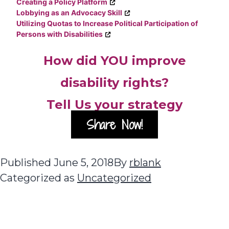
Creating a Policy Platform
Lobbying as an Advocacy Skill
Utilizing Quotas to Increase Political Participation of
Persons with Disabilities
How did YOU improve
disability rights?
Tell Us your strategy
Share Now!
Published
June 5, 2018
By
rblank
Categorized as
Uncategorized