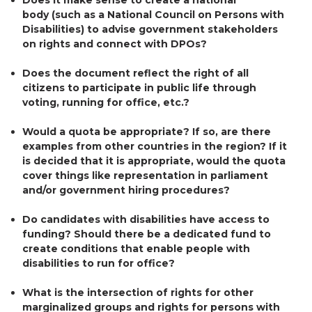
body (such as a National Council on Persons with
Disabilities) to advise government stakeholders
on rights and connect with DPOs?
Does the document reflect the right of all
citizens to participate in public life through
voting, running for office, etc.?
Would a quota be appropriate? If so, are there
examples from other countries in the region? If it
is decided that it is appropriate, would the quota
cover things like representation in parliament
and/or government hiring procedures?
Do candidates with disabilities have access to
funding? Should there be a dedicated fund to
create conditions that enable people with
disabilities to run for office?
What is the intersection of rights for other
marginalized groups and rights for persons with