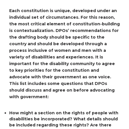
Each constitution is unique, developed under an
individual set of circumstances. For this reason,
the most critical element of constitution-building
is contextualization. DPOs’ recommendations for
the drafting body should be specific to the
country and should be developed through a
process inclusive of women and men with a
variety of disabilities and experiences. It is
important for the disability community to agree
to key priorities for the constitution and
advocate with their government as one voice.
This list includes some questions that DPOs
should discuss and agree on before advocating
with government:
How might a section on the rights of people with
disabilities be incorporated? What details should
be included regarding these rights? Are there