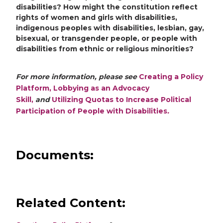
disabilities? How might the constitution reflect
rights of women and girls with disabilities,
indigenous peoples with disabilities, lesbian, gay,
bisexual, or transgender people, or people with
disabilities from ethnic or religious minorities?
For more information, please see
Creating a Policy
Platform,
Lobbying as an Advocacy
Skill,
and
Utilizing Quotas to Increase Political
Participation of People with Disabilities
.
Documents:
Related Content: