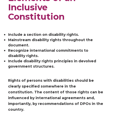
Inclusive
Constitution
Include a section on disability rights.
Mainstream disability rights throughout the
document.
Recognize international commitments to
disability rights.
Include disability rights principles in devolved
government structures.
Rights of persons with disabilities should be
clearly specified somewhere in the
constitution. The content of those rights can be
influenced by international agreements and,
importantly, by recommendations of DPOs in the
country.