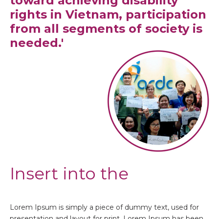
toward achieving disability
rights in Vietnam, participation
from all segments of society is
needed.'
Insert into the
Lorem Ipsum is simply a piece of dummy text, used for
presentation and layout for print. Lorem Ipsum has been