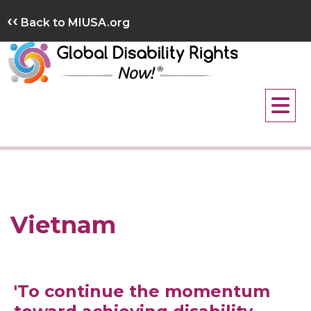
Skip
‹‹
Back to MIUSA.org
to
content
Vietnam
'To continue the momentum