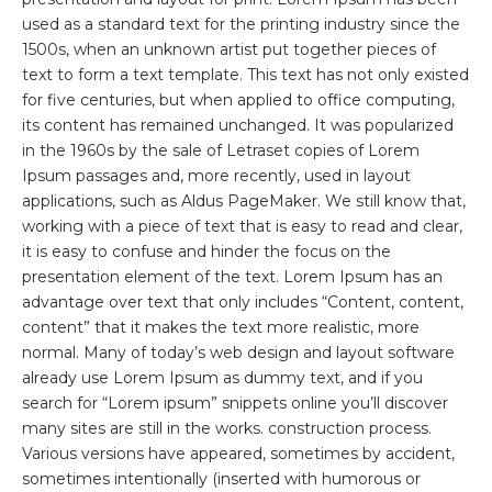
used as a standard text for the printing industry since the
1500s, when an unknown artist put together pieces of
text to form a text template. This text has not only existed
for five centuries, but when applied to office computing,
its content has remained unchanged. It was popularized
in the 1960s by the sale of Letraset copies of Lorem
Ipsum passages and, more recently, used in layout
applications, such as Aldus PageMaker. We still know that,
working with a piece of text that is easy to read and clear,
it is easy to confuse and hinder the focus on the
presentation element of the text. Lorem Ipsum has an
advantage over text that only includes “Content, content,
content” that it makes the text more realistic, more
normal. Many of today’s web design and layout software
already use Lorem Ipsum as dummy text, and if you
search for “Lorem ipsum” snippets online you’ll discover
many sites are still in the works. construction process.
Various versions have appeared, sometimes by accident,
sometimes intentionally (inserted with humorous or