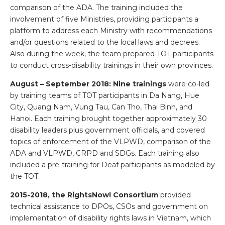
comparison of the ADA. The training included the
involvement of five Ministries, providing participants a
platform to address each Ministry with recommendations
and/or questions related to the local laws and decrees.
Also during the week, the team prepared TOT participants
to conduct cross-disability trainings in their own provinces.
August – September 2018: Nine trainings
were co-led
by training teams of TOT participants in Da Nang, Hue
City, Quang Nam, Vung Tau, Can Tho, Thai Binh, and
Hanoi. Each training brought together approximately 30
disability leaders plus government officials, and covered
topics of enforcement of the VLPWD, comparison of the
ADA and VLPWD, CRPD and SDGs. Each training also
included a pre-training for Deaf participants as modeled by
the TOT.
2015-2018, the RightsNow! Consortium
provided
technical assistance to DPOs, CSOs and government on
implementation of disability rights laws in Vietnam, which