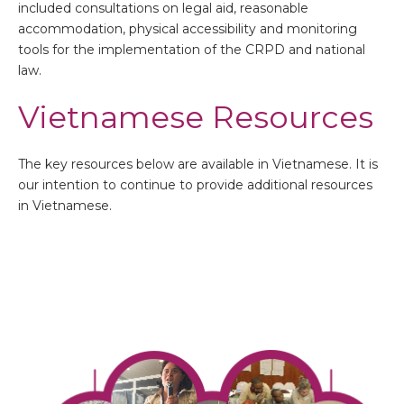
included consultations on legal aid, reasonable
accommodation, physical accessibility and monitoring
tools for the implementation of the CRPD and national
law.
Vietnamese Resources
The key resources below are available in Vietnamese. It is
our intention to continue to provide additional resources
in Vietnamese.