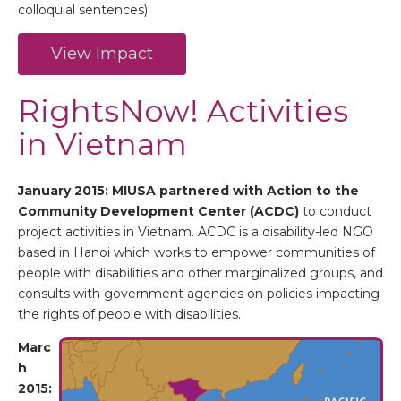
colloquial sentences).
View Impact
RightsNow! Activities
in Vietnam
January 2015: MIUSA partnered with
Action to the
Community Development Center (ACDC)
to conduct
project activities in Vietnam. ACDC is a disability-led NGO
based in Hanoi which works to empower communities of
people with disabilities and other marginalized groups, and
consults with government agencies on policies impacting
the rights of people with disabilities.
Marc
h
2015: