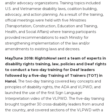
and/or advocacy organizations. Training topics included
U.S. and Vietnamese disability laws, coalition building,
advocacy, and action planning. As a result of the training,
official meetings were held with five Ministries
(Transportation, Construction, Education and Training,
Health, and Social Affairs) where training participants
provided recommendations to each Ministry for
strengthening implementation of the law and/or
amendments to existing laws and decrees.
May/June 2018: RightsNow! sent
a team of experts in
disability rights training, law, policies and Deaf rights
to conduct a two-day training for Deaf leaders
followed by a five-day Training of Trainers (TOT) in
Hanoi
.
The two-day training covered key concepts and
principles of disability rights, the ADA and VLPWD, and
launched the use of the first Sign Language
Interpretation video of the VLPWD. The five-day training
brought together 30 cross-disability leaders from around
the country, and covered sections of the VLPWD with a