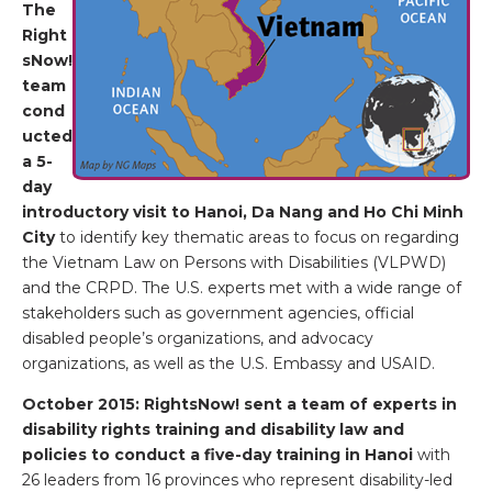
The
Right
sNow!
team
cond
ucted
a 5-
day
introductory visit to Hanoi, Da Nang and Ho Chi Minh
City
to identify key thematic areas to focus on regarding
the Vietnam Law on Persons with Disabilities (VLPWD)
and the CRPD. The U.S. experts met with a wide range of
stakeholders such as government agencies, official
disabled people’s organizations, and advocacy
organizations, as well as the U.S. Embassy and USAID.
October 2015: RightsNow! sent a team of experts in
disability rights training and disability law and
policies to conduct a five-day training in Hanoi
with
26 leaders from 16 provinces who represent disability-led