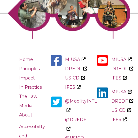
Home
MIUSA
MIUSA
Principles
DREDF
DREDF
Impact
USICD
IFES
In Practice
IFES
MIUSA
The Law
@MobilityINTL
DREDF
Media
USICD
About
@DREDF
IFES
Accessibility
and
@USICD