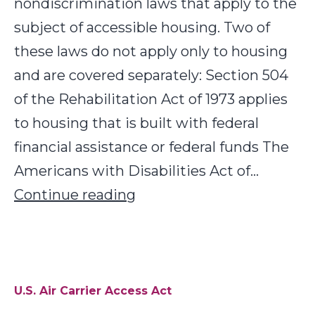
nondiscrimination laws that apply to the
subject of accessible housing. Two of
these laws do not apply only to housing
and are covered separately: Section 504
of the Rehabilitation Act of 1973 applies
to housing that is built with federal
financial assistance or federal funds The
Americans with Disabilities Act of…
U.S.
Continue reading
Housing
Laws
U.S. Air Carrier Access Act