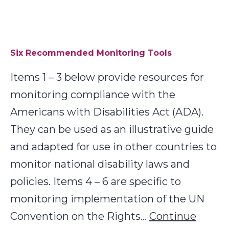
Tr
Six Recommended Monitoring Tools
Items 1 – 3 below provide resources for
monitoring compliance with the
Americans with Disabilities Act (ADA).
They can be used as an illustrative guide
and adapted for use in other countries to
monitor national disability laws and
policies. Items 4 – 6 are specific to
monitoring implementation of the UN
Convention on the Rights…
Continue