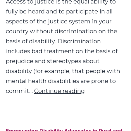
Access to justice is the equal ability to
fully be heard and to participate in all
aspects of the justice system in your
country without discrimination on the
basis of disability. Discrimination
includes bad treatment on the basis of
prejudice and stereotypes about
disability (for example, that people with
mental health disabilities are prone to
Increasing
commit…
Continue reading
Access
to
Justice
for
Empowering Disability Advocates in Rural and