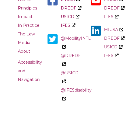
Principles
DREDF
DREDF
Impact
USICD
IFES
In Practice
IFES
MIUSA
The Law
@MobilityINTL
DREDF
Media
USICD
About
@DREDF
IFES
Accessibility
and
@USICD
Navigation
@IFESdisability