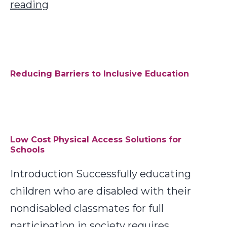
Six
reading
Recommended
Monitoring
Tools
Reducing Barriers to Inclusive Education
Low Cost Physical Access Solutions for
Schools
Introduction Successfully educating
children who are disabled with their
nondisabled classmates for full
participation in society requires