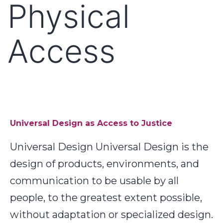
Physical
Access
Universal Design as Access to Justice
Universal Design Universal Design is the
design of products, environments, and
communication to be usable by all
people, to the greatest extent possible,
without adaptation or specialized design.