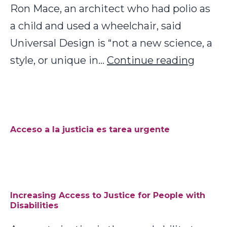
Ron Mace, an architect who had polio as
a child and used a wheelchair, said
Universal Design is “not a new science, a
Univer
style, or unique in…
Continue reading
Desig
as
Acces
to
Acceso a la justicia es tarea urgente
Justic
Increasing Access to Justice for People with
Disabilities