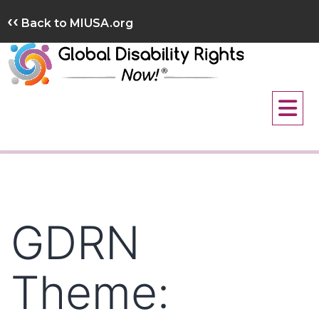
Skip
‹‹
Back to MIUSA.org
to
content
GDRN
Theme: