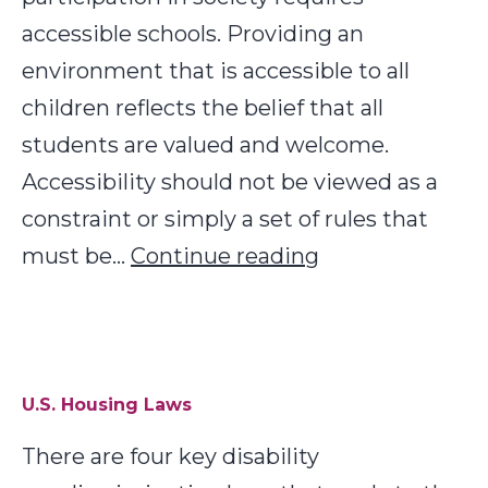
accessible schools. Providing an
environment that is accessible to all
children reflects the belief that all
students are valued and welcome.
Accessibility should not be viewed as a
constraint or simply a set of rules that
Low
must be…
Continue reading
Cost
Physical
Access
Solutions
U.S. Housing Laws
for
There are four key disability
Schools