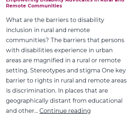
Remote Communities
People
with
What are the barriers to disability
Disabilities
inclusion in rural and remote
communities? The barriers that persons
with disabilities experience in urban
areas are magnified in a rural or remote
setting. Stereotypes and stigma One key
barrier to rights in rural and remote areas
is discrimination. In places that are
geographically distant from educational
Empowering
and other…
Continue reading
Disability
Advocates