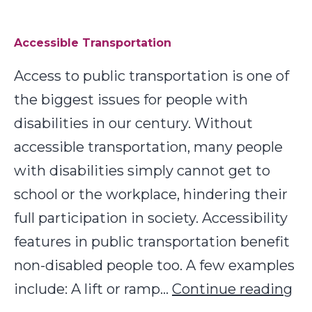
in
Rural
Accessible Transportation
and
Access to public transportation is one of
Remote
the biggest issues for people with
Communities
disabilities in our century. Without
accessible transportation, many people
with disabilities simply cannot get to
school or the workplace, hindering their
full participation in society. Accessibility
features in public transportation benefit
non-disabled people too. A few examples
Ac
include: A lift or ramp…
Continue reading