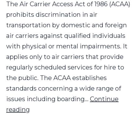
The Air Carrier Access Act of 1986 (ACAA)
prohibits discrimination in air
transportation by domestic and foreign
air carriers against qualified individuals
with physical or mental impairments. It
applies only to air carriers that provide
regularly scheduled services for hire to
the public. The ACAA establishes
standards concerning a wide range of
issues including boarding…
Continue
U.S.
reading
Air
Carrier