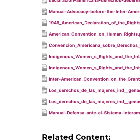
declaracion-americana-derechos-debere
Manual-Advocacy-before-the-Inter-Amer
1948_American_Declaration_of_the_Right
American_Convention_on_Human_Rights.
Convencion_Americana_sobre_Derechos
Indigenous_Women_s_Rights_and_the_Int
Indigenous_Women_s_Rights_and_the_Int
Inter-American_Convention_on_the_Grant
Los_derechos_de_las_mujeres_ind__genas
Los_derechos_de_las_mujeres_ind__genas
Manual-Defensa-ante-el-Sistema-Interam
Related Content: