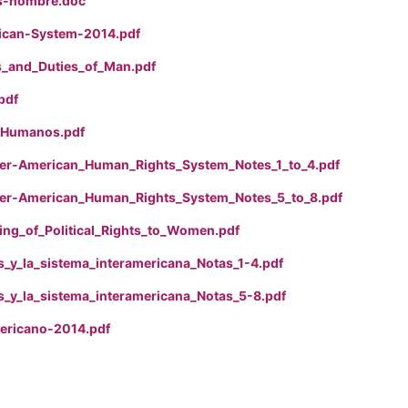
s-hombre.doc
ican-System-2014.pdf
s_and_Duties_of_Man.pdf
pdf
_Humanos.pdf
er-American_Human_Rights_System_Notes_1_to_4.pdf
er-American_Human_Rights_System_Notes_5_to_8.pdf
ing_of_Political_Rights_to_Women.pdf
_y_la_sistema_interamericana_Notas_1-4.pdf
_y_la_sistema_interamericana_Notas_5-8.pdf
ericano-2014.pdf