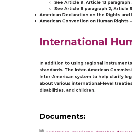
See Article 9, Article 13 paragraph 
See Article 6 paragraph 2, Article
American Declaration on the Rights and 
American Convention on Human Rights — S
International Hu
In addition to using regional instrument
standards. The Inter-American Commissio
Inter-American system to help clarify le
about various international-level treati
disabilities, and children.
Documents: