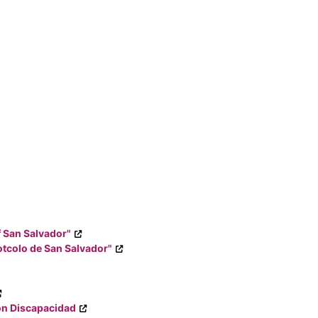
f San Salvador"
tcolo de San Salvador"
on Discapacidad