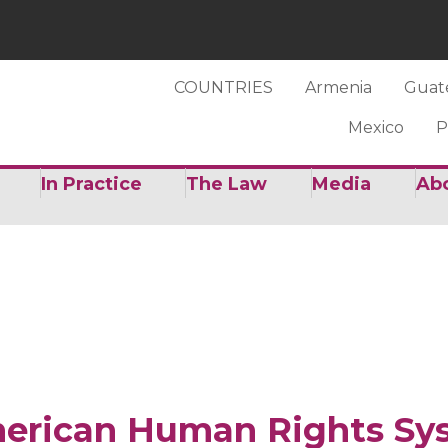
COUNTRIES
Armenia
Guat
Mexico
P
In Practice
The Law
Media
Ab
merican Human Rights Sy