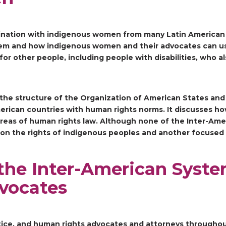
ination with indigenous women from many Latin American c
tem and how indigenous women and their advocates can us
or other people, including people with disabilities, who a
 the structure of the Organization of American States an
rican countries with human rights norms. It discusses ho
areas of human rights law. Although none of the Inter-Ame
ed on the rights of indigenous peoples and another focused
the Inter-American Syste
vocates
 justice, and human rights advocates and attorneys through