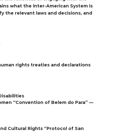
ains what the Inter-American System is
fy the relevant laws and decisions, and
s
human rights treaties and declarations
isabilities
Women “Convention of Belem do Para” —
nd Cultural Rights “Protocol of San