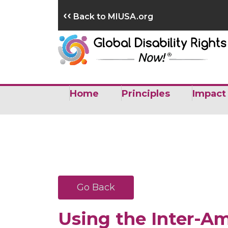
Skip
‹‹
Back to MIUSA.org
to
content
Home
Principles
Impact
Go Back
Using the Inter-A