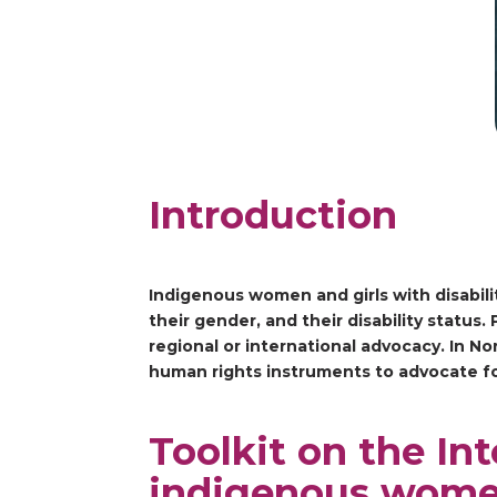
Introduction
Indigenous women and girls with disabilit
their gender, and their disability statu
regional or international advocacy. In N
human rights instruments to advocate fo
Toolkit on the In
indigenous wom