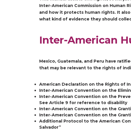
Inter-American Commission on Human Righ
and how it protects human rights. It als
what kind of evidence they should colle
Inter-American H
Mexico, Guatemala, and Peru have ratifie
that may be relevant to the rights of ind
American Declaration on the Rights of 
Inter-American Convention on the Elimina
Inter-American Convention on the Preve
See Article 9 for reference to disability
Inter-American Convention on the Granti
Inter-American Convention on the Granti
Additional Protocol to the American Con
Salvador”