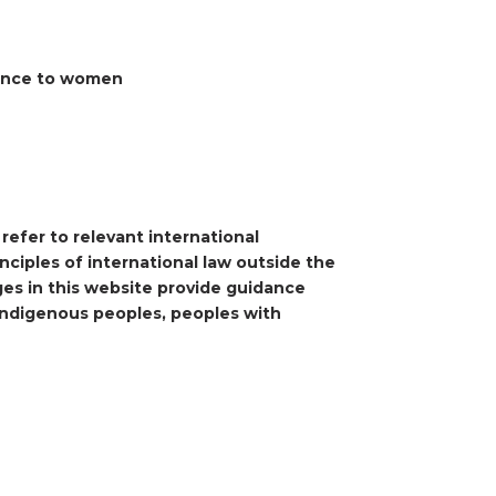
rence to women
refer to relevant international
ciples of international law outside the
ges in this website provide guidance
 indigenous peoples, peoples with