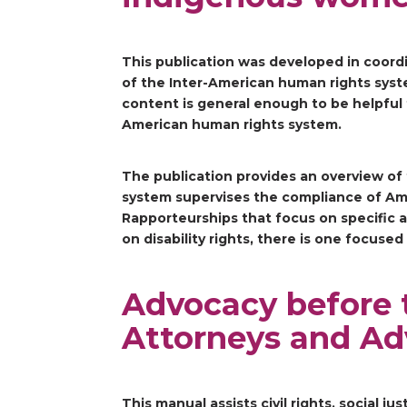
This publication was developed in coord
of the Inter-American human rights sys
content is general enough to be helpful f
American human rights system.
The publication provides an overview of
system supervises the compliance of Ame
Rapporteurships that focus on specific 
on disability rights, there is one focus
Advocacy before 
Attorneys and Ad
This manual assists civil rights, social