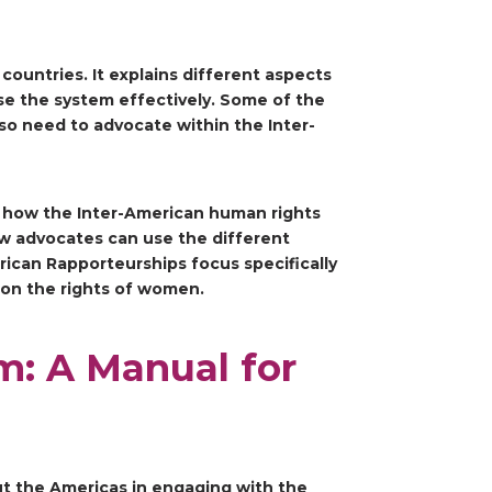
ountries. It explains different aspects
e the system effectively. Some of the
lso need to advocate within the Inter-
d how the Inter-American human rights
w advocates can use the different
rican Rapporteurships focus specifically
 on the rights of women.
m: A Manual for
out the Americas in engaging with the