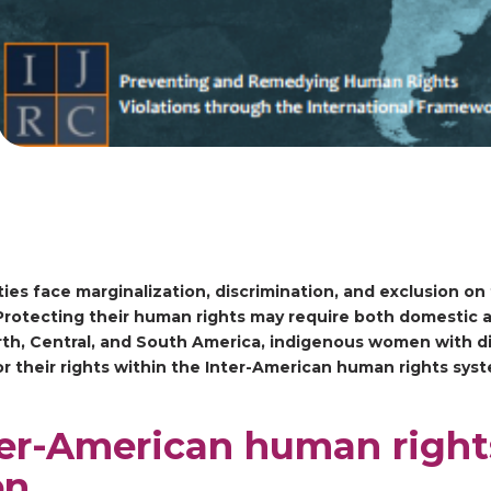
ies face marginalization, discrimination, and exclusion on 
s. Protecting their human rights may require both domestic 
orth, Central, and South America, indigenous women with dis
r their rights within the Inter-American human rights sys
ter-American human right
en