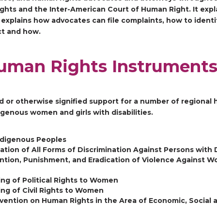
ts and the Inter-American Court of Human Right. It expl
o explains how advocates can file complaints, how to identi
ct and how.
uman Rights Instrument
d or otherwise signified support for a number of regional 
igenous women and girls with disabilities.
Indigenous Peoples
tion of All Forms of Discrimination Against Persons with D
ntion, Punishment, and Eradication of Violence Against 
ng of Political Rights to Women
ng of Civil Rights to Women
vention on Human Rights in the Area of Economic, Social a