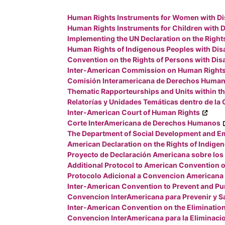
Human Rights Instruments for Women with Dis
Human Rights Instruments for Children with Di
Implementing the UN Declaration on the Right
Human Rights of Indigenous Peoples with Disa
Convention on the Rights of Persons with Disa
Inter-American Commission on Human Right
Comisión Interamericana de Derechos Huma
Thematic Rapporteurships and Units within 
Relatorías y Unidades Temáticas dentro de la
Inter-American Court of Human Rights
Corte InterAmericana de Derechos Humanos
The Department of Social Development and Em
American Declaration on the Rights of Indige
Proyecto de Declaración Americana sobre los
Additional Protocol to American Convention o
Protocolo Adicional a Convencion Americana 
Inter-American Convention to Prevent and Pu
Convencion InterAmericana para Prevenir y Sa
Inter-American Convention on the Elimination 
Convencion InterAmericana para la Eliminaci