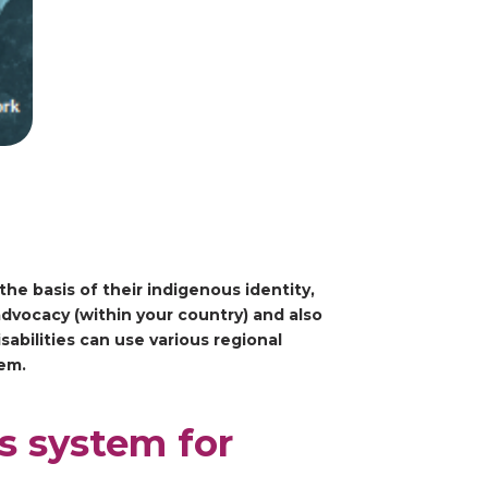
the basis of their indigenous identity,
advocacy (within your country) and also
abilities can use various regional
tem.
s system for