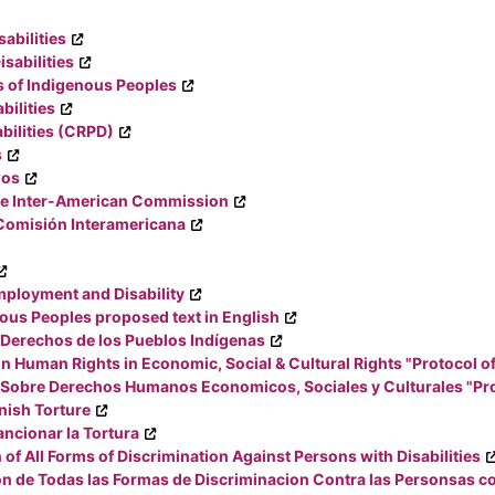
abilities
sabilities
s of Indigenous Peoples
bilities
bilities (CRPD)
s
nos
the Inter-American Commission
 Comisión Interamericana
ployment and Disability
nous Peoples proposed text in English
 Derechos de los Pueblos Indígenas
n Human Rights in Economic, Social & Cultural Rights "Protocol o
Sobre Derechos Humanos Economicos, Sociales y Culturales "Pro
nish Torture
ncionar la Tortura
of All Forms of Discrimination Against Persons with Disabilities
on de Todas las Formas de Discriminacion Contra las Personsas c