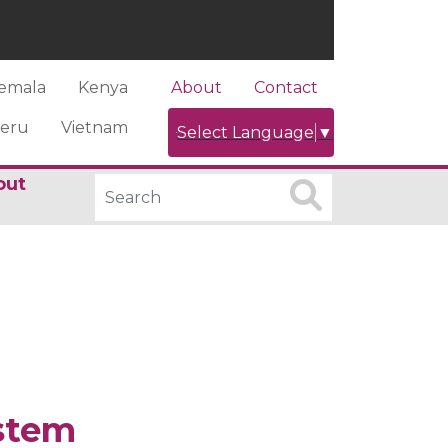
emala
Kenya
About
Contact
eru
Vietnam
Select Language
▼
out
stem