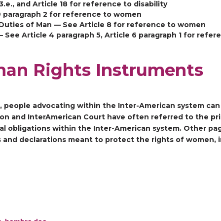
3.e., and Article 18 for reference to disability
 9 paragraph 2 for reference to women
Duties of Man — See Article 8 for reference to women
ee Article 4 paragraph 5, Article 6 paragraph 1 for refe
man Rights Instruments
s, people advocating within the Inter-American system can 
n and InterAmerican Court have often referred to the prin
gal obligations within the Inter-American system. Other pa
es and declarations meant to protect the rights of women,