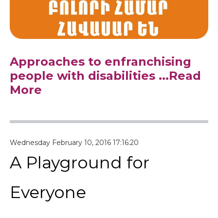
Approaches to enfranchising
people with disabilities
...Read
More
Wednesday February 10, 2016 17:16:20
A Playground for
Everyone