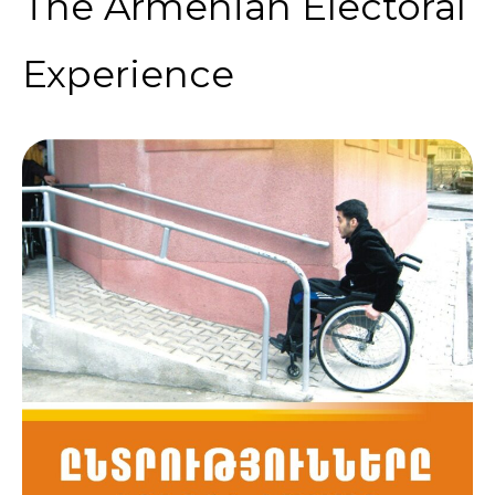
The Armenian Electoral
Experience