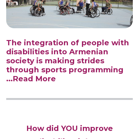
The integration of people with
disabilities into Armenian
society is making strides
through sports programming
...Read More
How did YOU improve