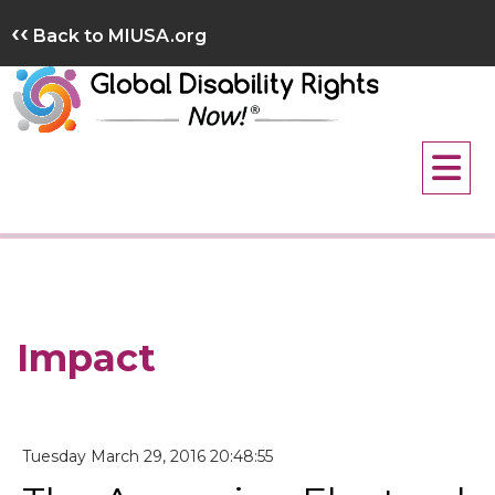
Skip
‹‹
Back to MIUSA.org
to
content
Impact
Tuesday March 29, 2016 20:48:55