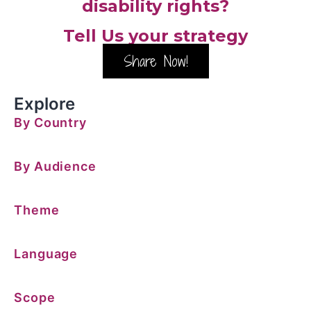
disability rights?
Tell Us your strategy
Share Now!
Explore
By Country
By Audience
Theme
Language
Scope