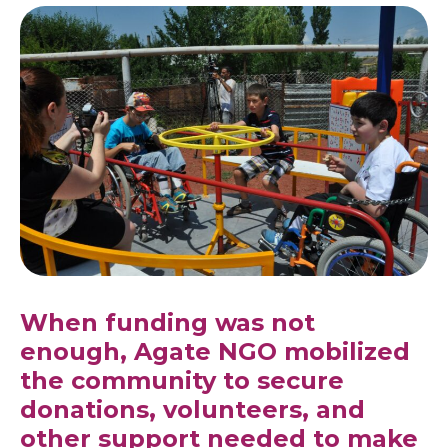
When funding was not
enough, Agate NGO mobilized
the community to secure
donations, volunteers, and
other support needed to make