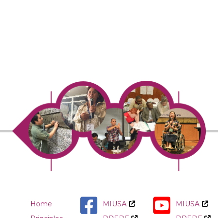
Home
MIUSA
MIUSA