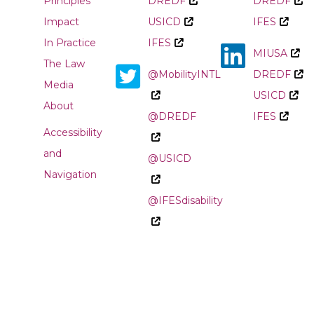
Principles
DREDF
DREDF
Impact
USICD
IFES
In Practice
IFES
MIUSA
The Law
@MobilityINTL
DREDF
Media
USICD
About
@DREDF
IFES
Accessibility
and
@USICD
Navigation
@IFESdisability