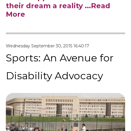
their dream a reality
...Read
More
Wednesday September 30, 2015 16:40:17
Sports: An Avenue for
Disability Advocacy