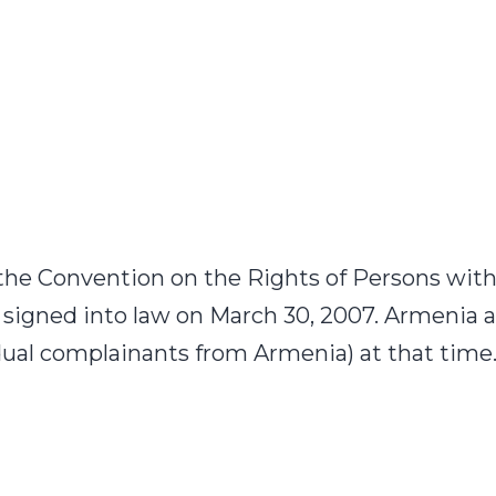
e Convention on the Rights of Persons with D
signed into law on March 30, 2007. Armenia a
idual complainants from Armenia) at that tim