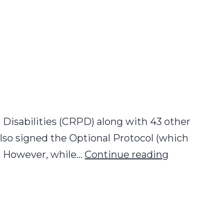
isabilities (CRPD) along with 43 other
lso signed the Optional Protocol (which
Formal
e. However, while…
Continue reading
Operation
of
the