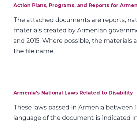
Action Plans, Programs, and Reports for Armen
The attached documents are reports, natio
materials created by Armenian governm
and 2015. Where possible, the materials 
the file name.
Armenia’s National Laws Related to Disability
These laws passed in Armenia between 19
language of the document is indicated in