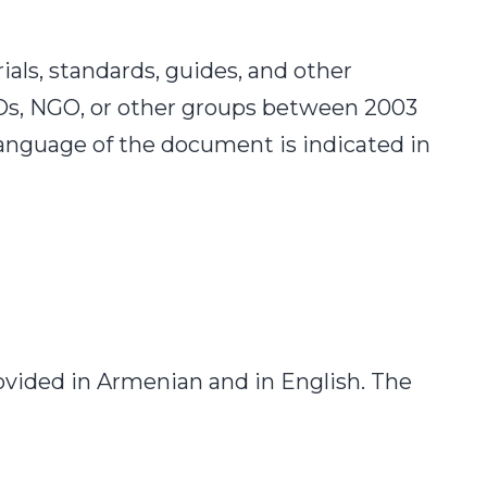
ials, standards, guides, and other
Os, NGO, or other groups between 2003
language of the document is indicated in
ovided in Armenian and in English. The