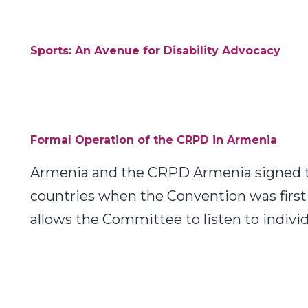
Sports: An Avenue for Disability Advocacy
Formal Operation of the CRPD in Armenia
Armenia and the CRPD Armenia signed th
countries when the Convention was first 
allows the Committee to listen to indiv