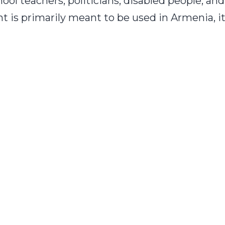
hool teachers, politicians, disabled people, an
nt is primarily meant to be used in Armenia, 