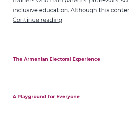
trainers who train parents, professors, sc
inclusive education. Although this conte
Inclusive
Continue reading
Education
Toolkit:
Armenia
The Armenian Electoral Experience
A Playground for Everyone