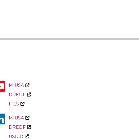
CRPD
in
Armenia
MIUSA
DREDF
IFES
MIUSA
DREDF
USICD