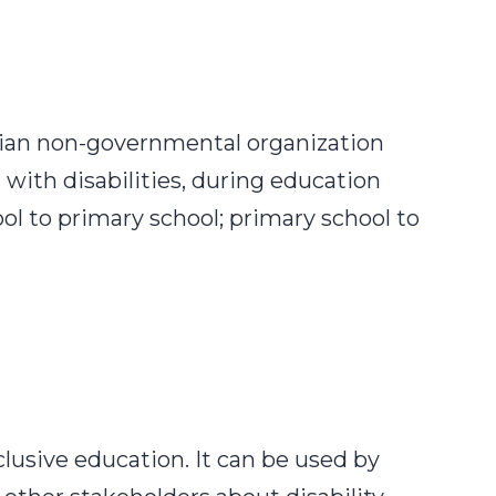
enian non-governmental organization
 with disabilities, during education
l to primary school; primary school to
t
ctices:
ing
cation
nsitions
lusive
nclusive education. It can be used by