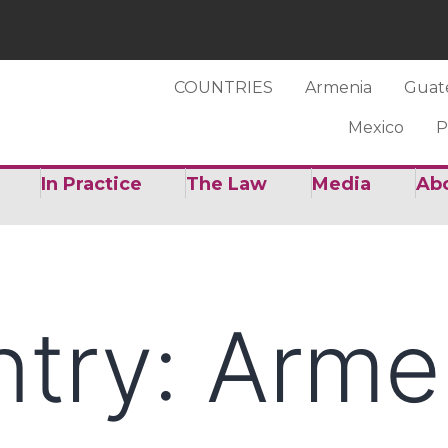
COUNTRIES
Armenia
Guat
Mexico
P
In Practice
The Law
Media
Ab
ntry:
Arme