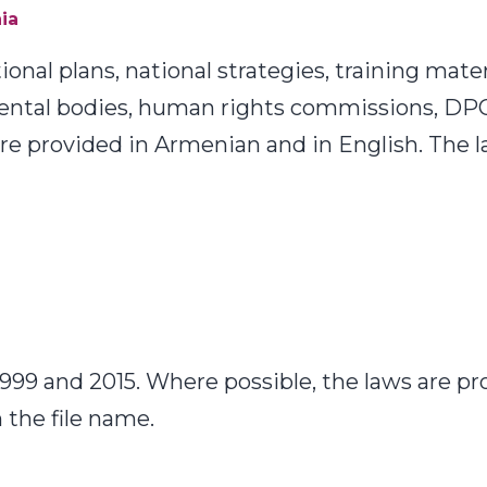
ia
nal plans, national strategies, training mater
ental bodies, human rights commissions, DP
are provided in Armenian and in English. The 
99 and 2015. Where possible, the laws are pr
 the file name.