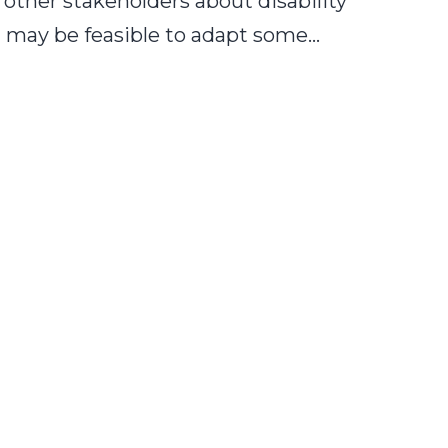
d other stakeholders about disability
it may be feasible to adapt some…