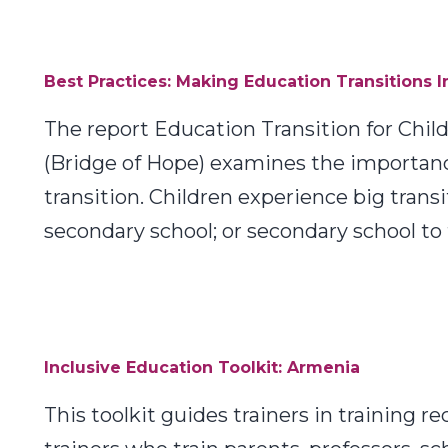
Best Practices: Making Education Transitions I
The report Education Transition for Chi
(Bridge of Hope) examines the importance 
transition. Children experience big tran
secondary school; or secondary school to 
Inclusive Education Toolkit: Armenia
This toolkit guides trainers in training r