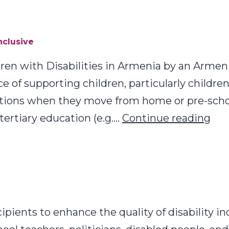
nclusive
ldren with Disabilities in Armenia by an Arm
of supporting children, particularly children
sitions when they move from home or pre-schoo
Bes
tertiary education (e.g.…
Continue reading
Pra
Mak
Edu
Tra
Inc
ecipients to enhance the quality of disability i