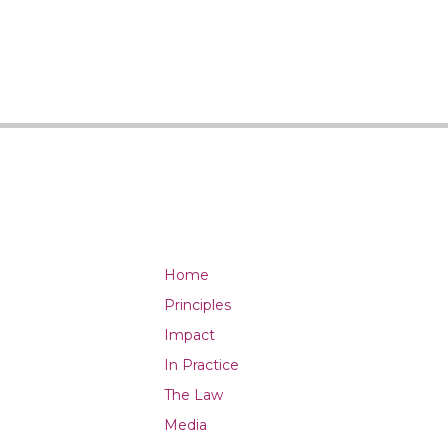
Home
Principles
Impact
In Practice
The Law
Media