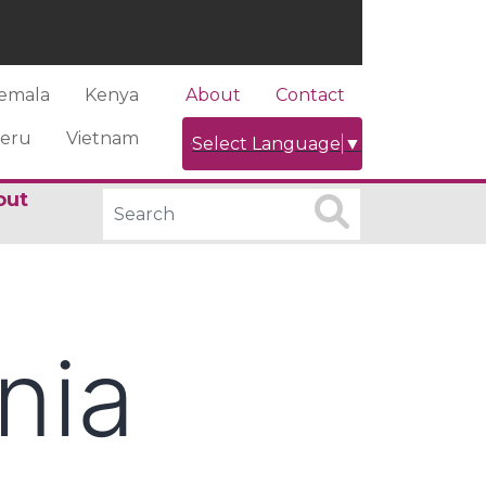
emala
Kenya
About
Contact
eru
Vietnam
Select Language
▼
out
nia