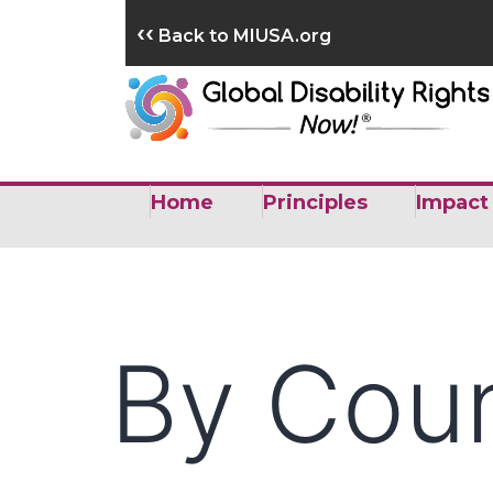
Skip
‹‹
Back to MIUSA.org
to
content
Home
Principles
Impact
By Cou