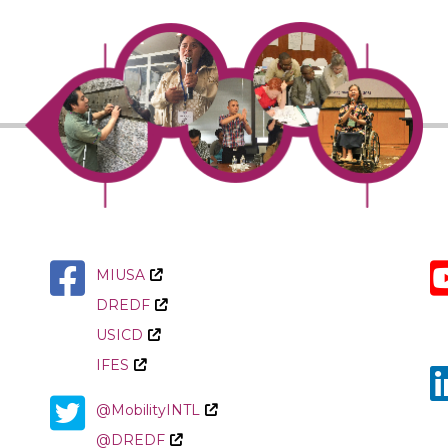
MIUSA
DREDF
USICD
IFES
@MobilityINTL
@DREDF