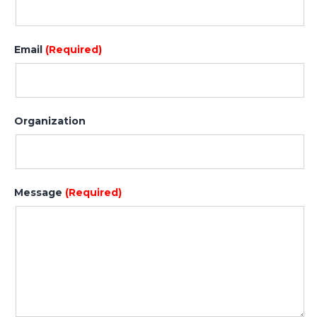
Email
(Required)
Organization
Message
(Required)