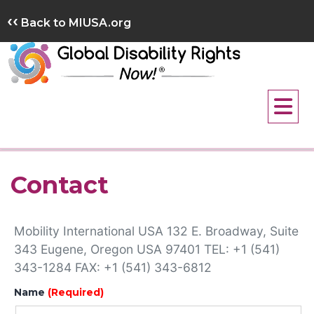
Skip
‹‹
Back to MIUSA.org
to
content
Contact
Mobility International USA 132 E. Broadway, Suite
343 Eugene, Oregon USA 97401 TEL: +1 (541)
343-1284 FAX: +1 (541) 343-6812
Name
(Required)