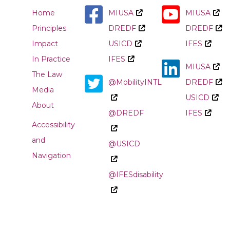
Home
MIUSA
MIUSA
Principles
DREDF
DREDF
Impact
USICD
IFES
In Practice
IFES
MIUSA
The Law
@MobilityINTL
DREDF
Media
USICD
About
@DREDF
IFES
Accessibility
and
@USICD
Navigation
@IFESdisability