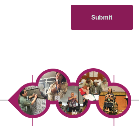
Submit